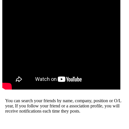
You can search your friends by name, company, position or O/L
year, If you follow your friend or a association profile, you will
receive notifications each time they posts.