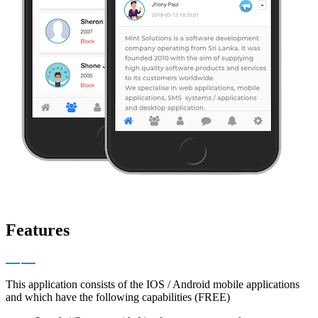
Features
This application consists of the IOS / Android mobile applications
and which have the following capabilities (FREE)