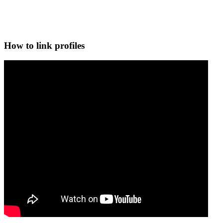
How to link profiles