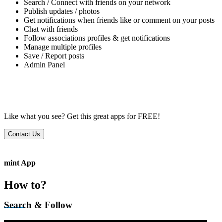
Search / Connect with friends on your network
Publish updates / photos
Get notifications when friends like or comment on your posts
Chat with friends
Follow associations profiles & get notifications
Manage multiple profiles
Save / Report posts
Admin Panel
Like what you see?
Get this great apps for FREE!
Contact Us
mint App
How to?
Search & Follow