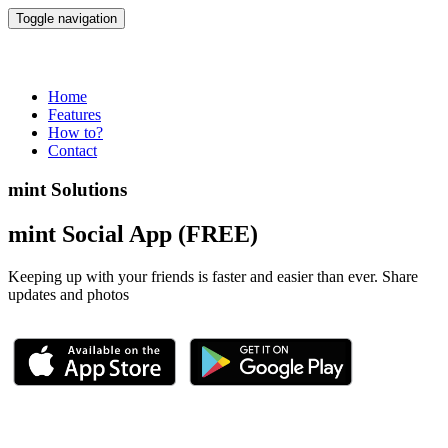
Toggle navigation
mint App
Home
Features
How to?
Contact
mint Solutions
mint Social App (FREE)
Keeping up with your friends is faster and easier than ever. Share
updates and photos
Demo Apps