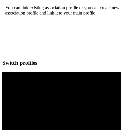
You can link existing association profile or you can create new
association profile and link it to your main profile
Switch profiles